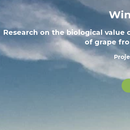
Win
Research on the biological value 
of grape fro
Proj