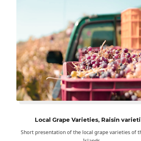
Local Grape Varieties, Raisin variet
Short presentation of the local grape varieties of 
Islands