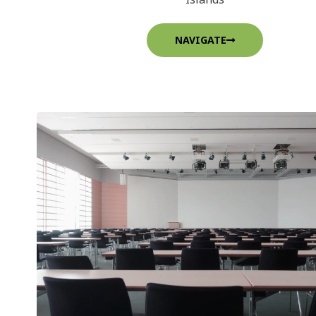
NAVIGATE