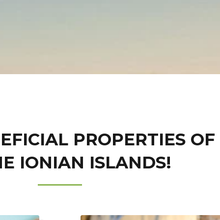
EFICIAL PROPERTIES OF
E IONIAN ISLANDS!