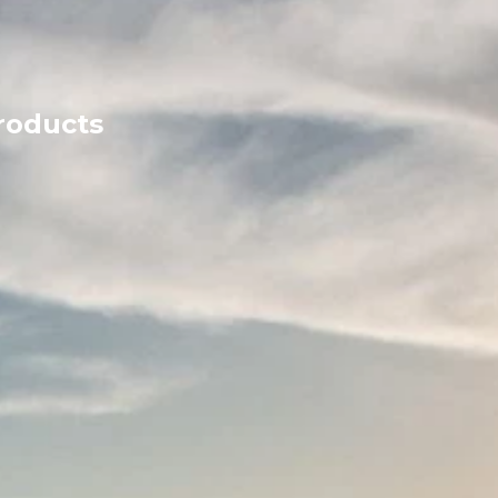
products