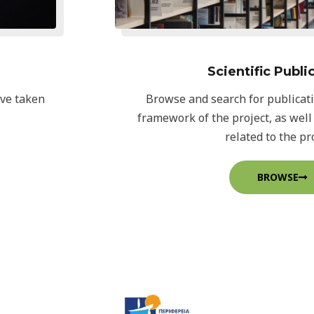
Scientific Publi
ave taken
Browse and search for publicat
framework of the project, as well
related to the pro
BROWSE