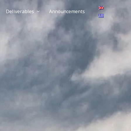
Deliverables
Announcements