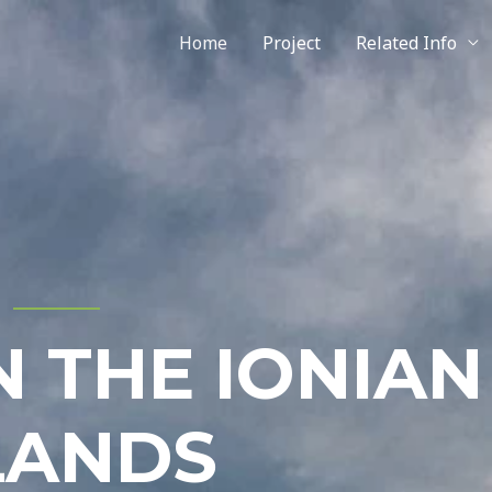
Home
Project
Related Info
N THE IONIAN
LANDS