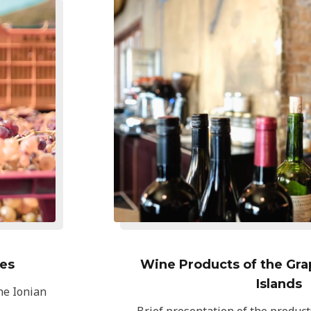
ies
Wine Products of the Grap
Islands
the Ionian