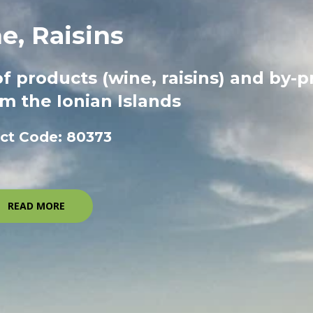
e, Raisins
of products (wine, raisins) and by-
m the Ionian Islands
ect Code: 80373
READ MORE