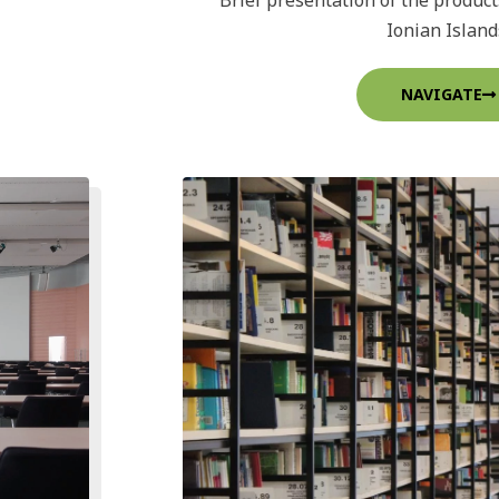
Brief presentation of the product
Ionian Island
NAVIGATE