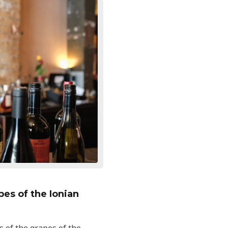
es of the Ionian