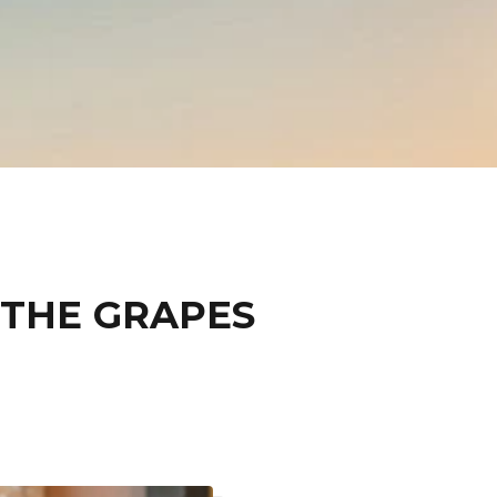
 THE GRAPES