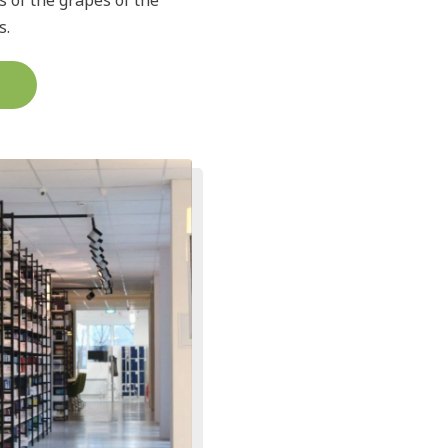
s of the grapes of the
s.