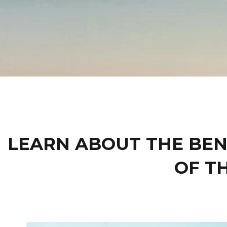
LEARN ABOUT THE BEN
OF TH