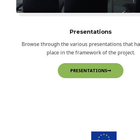
Presentations
Browse through the various presentations that h
place in the framework of the project.
PRESENTATIONS