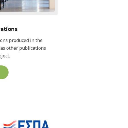
cations
ions produced in the
 as other publications
ject.